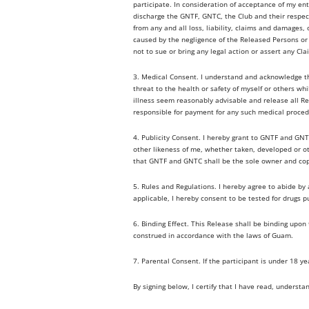
participate. In consideration of acceptance of my ent
discharge the GNTF, GNTC, the Club and their respecti
from any and all loss, liability, claims and damages, 
caused by the negligence of the Released Persons or o
not to sue or bring any legal action or assert any Cla
3. Medical Consent. I understand and acknowledge tha
threat to the health or safety of myself or others wh
illness seem reasonably advisable and release all Re
responsible for payment for any such medical proced
4. Publicity Consent. I hereby grant to GNTF and GNTC
other likeness of me, whether taken, developed or 
that GNTF and GNTC shall be the sole owner and copy
5. Rules and Regulations. I hereby agree to abide b
applicable, I hereby consent to be tested for drugs p
6. Binding Effect. This Release shall be binding upon
construed in accordance with the laws of Guam.
7. Parental Consent. If the participant is under 18 y
By signing below, I certify that I have read, understa