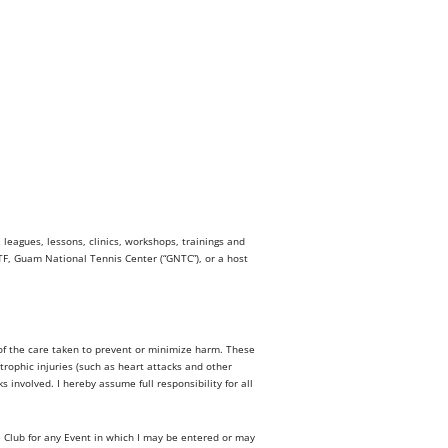
eagues, lessons, clinics, workshops, trainings and
NTF, Guam National Tennis Center (“GNTC”), or a host
s of the care taken to prevent or minimize harm. These
trophic injuries (such as heart attacks and other
involved. I hereby assume full responsibility for all
e Club for any Event in which I may be entered or may