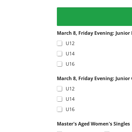
March 8, Friday Evening: Junior 
U12
U14
U16
March 8, Friday Evening: Junior 
U12
U14
U16
Master's Aged Women's Singles