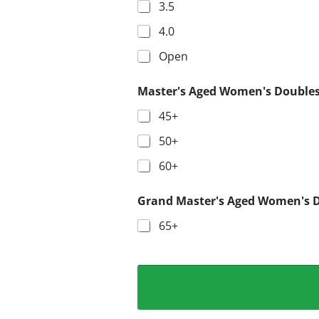
3.5
4.0
Open
Master's Aged Women's Double
45+
50+
60+
Grand Master's Aged Women's 
65+