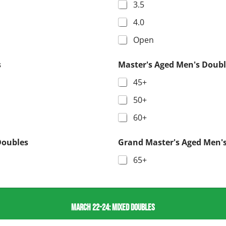
3.5
4.0
Open
s
Master's Aged Men's Doubl
45+
50+
60+
Doubles
Grand Master's Aged Men'
65+
MARCH 22-24: MIXED DOUBLES