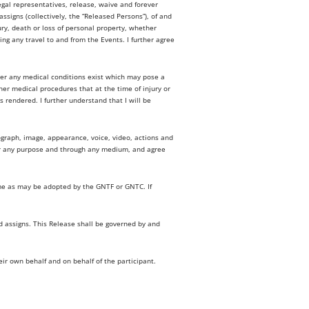
egal representatives, release, waive and forever
signs (collectively, the “Released Persons”), of and
jury, death or loss of personal property, whether
ing any travel to and from the Events. I further agree
her any medical conditions exist which may pose a
ther medical procedures that at the time of injury or
 rendered. I further understand that I will be
tograph, image, appearance, voice, video, actions and
or any purpose and through any medium, and agree
ame as may be adopted by the GNTF or GNTC. If
nd assigns. This Release shall be governed by and
eir own behalf and on behalf of the participant.