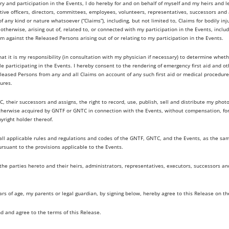
ry and participation in the Events, I do hereby for and on behalf of myself and my heirs and l
ve officers, directors, committees, employees, volunteers, representatives, successors and as
of any kind or nature whatsoever (“Claims”), including, but not limited to, Claims for bodily in
therwise, arising out of, related to, or connected with my participation in the Events, includ
im against the Released Persons arising out of or relating to my participation in the Events.
t it is my responsibility (in consultation with my physician if necessary) to determine whet
ile participating in the Events. I hereby consent to the rendering of emergency first aid and o
leased Persons from any and all Claims on account of any such first aid or medical procedures
ures.
, their successors and assigns, the right to record, use, publish, sell and distribute my pho
otherwise acquired by GNTF or GNTC in connection with the Events, without compensation, f
right holder thereof.
y all applicable rules and regulations and codes of the GNTF, GNTC, and the Events, as the s
ursuant to the provisions applicable to the Events.
 the parties hereto and their heirs, administrators, representatives, executors, successors a
ears of age, my parents or legal guardian, by signing below, hereby agree to this Release on th
nd and agree to the terms of this Release.