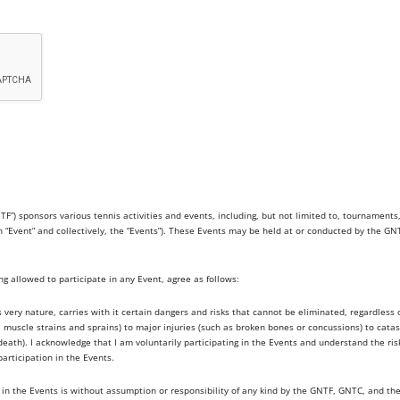
sponsors various tennis activities and events, including, but not limited to, tournaments, l
an “Event” and collectively, the “Events”). These Events may be held at or conducted by the G
ing allowed to participate in any Event, agree as follows:
ts very nature, carries with it certain dangers and risks that cannot be eliminated, regardles
s, muscle strains and sprains) to major injuries (such as broken bones or concussions) to catas
h). I acknowledge that I am voluntarily participating in the Events and understand the risks 
participation in the Events.
 in the Events is without assumption or responsibility of any kind by the GNTF, GNTC, and th