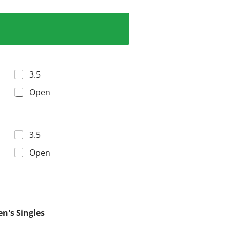
3.5
Open
3.5
Open
n's Singles