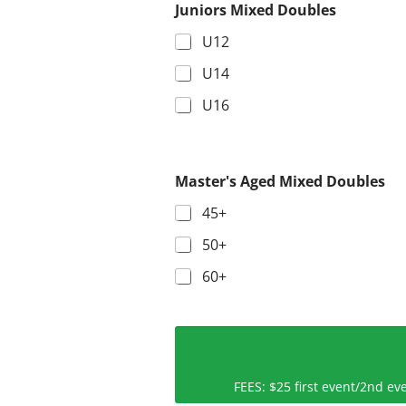
Juniors Mixed Doubles
U12
U14
U16
Master's Aged Mixed Doubles
45+
50+
60+
FEES: $25 first event/2nd 