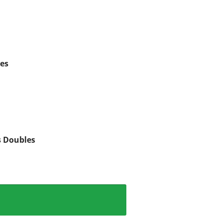
es
s Doubles