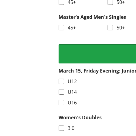
45+
50+
Master's Aged Men's Singles
45+
50+
March 15, Friday Evening: Junio
U12
U14
U16
Women's Doubles
3.0