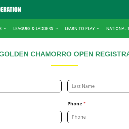
S
LEAGUES & LADDERS
LEARN TO PLAY
NATIONAL 
 GOLDEN CHAMORRO OPEN REGISTR
Last
Phone
*