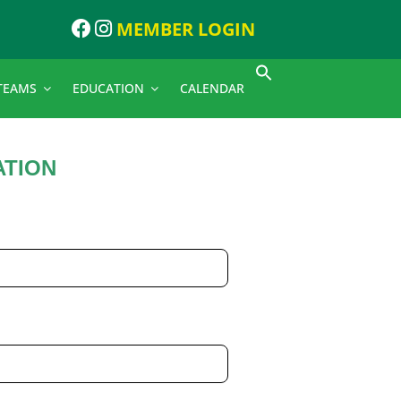
MEMBER LOGIN
TEAMS
EDUCATION
CALENDAR
ATION