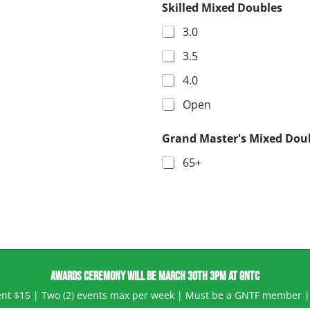
Skilled Mixed Doubles
3.0
3.5
4.0
Open
Grand Master's Mixed Dou
65+
AWARDS CEREMONY WILL BE MARCH 30TH 3PM AT GNTC
event $15 | Two (2) events max per week | Must be a GNTF member