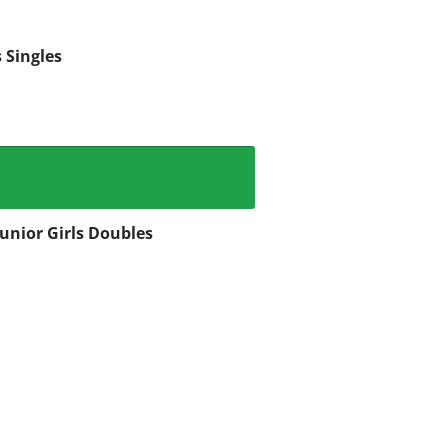
 Singles
Junior Girls Doubles