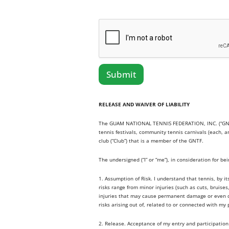
Submit
RELEASE AND WAIVER OF LIABILITY
The GUAM NATIONAL TENNIS FEDERATION, INC. (“GNTF”) 
tennis festivals, community tennis carnivals (each, 
club (“Club”) that is a member of the GNTF.
The undersigned (“I” or “me”), in consideration for be
1. Assumption of Risk. I understand that tennis, by i
risks range from minor injuries (such as cuts, bruise
injuries that may cause permanent damage or even deat
risks arising out of, related to or connected with my 
2. Release. Acceptance of my entry and participation