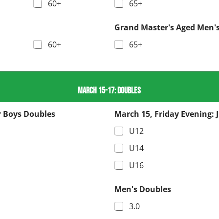
60+
65+
Grand Master's Aged Men's
60+
65+
MARCH 15-17: DOUBLES
r Boys Doubles
March 15, Friday Evening: 
U12
U14
U16
Men's Doubles
3.0