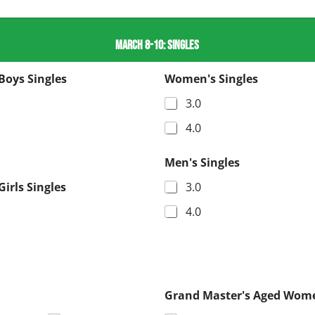
MARCH 8-10: SINGLES
Boys Singles
Women's Singles
3.0
4.0
Men's Singles
Girls Singles
3.0
4.0
Grand Master's Aged Wome