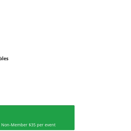
bles
 | Non-Member $35 per event