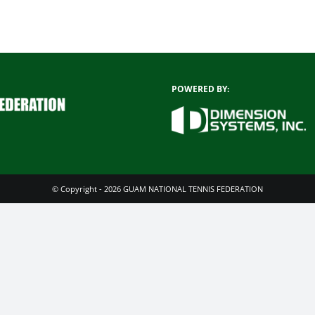
POWERED BY:
© Copyright - 2026 GUAM NATIONAL TENNIS FEDERATION