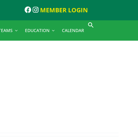
MEMBER LOGIN
TEAMS
EDUCATION
CALENDAR