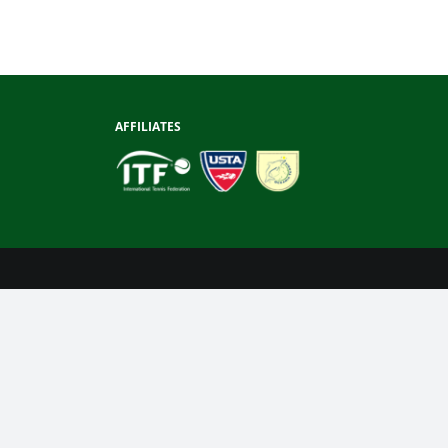
AFFILIATES