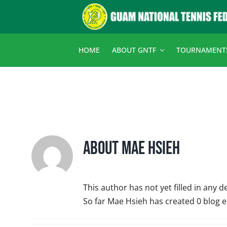
Skip
to
content
HOME
ABOUT GNTF
TOURNAMENT
About
Mae Hsieh
This author has not yet filled in any de
So far Mae Hsieh has created 0 blog e