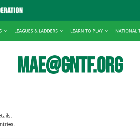
S
LEAGUES & LADDERS
LEARN TO PLAY
NATIONAL 
MAE@GNTF.ORG
tails.
ntries.