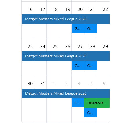
16
17
18
19
20
21
22
Metgot Masters Mixed League 2026
GNTF Men's Fall League 2026
GNTF Diva Fall League 2026
23
24
25
26
27
28
29
Metgot Masters Mixed League 2026
GNTF Men's Fall League 2026
GNTF Diva Fall League 2026
30
31
1
2
3
4
5
Metgot Masters Mixed League 2026
GNTF Men's Fall League 2026
Directors Cup 2026
GNTF Diva Fall League 2026