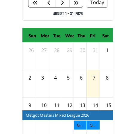
NATIONAL TEAMS
Today
August 1 – 31, 2026
EDUCATION
CALENDAR
Sun
Mon
Tue
Wed
Thu
Fri
Sat
26
27
28
29
30
31
1
2
3
4
5
6
7
8
9
10
11
12
13
14
15
Metgot Masters Mixed League 2026
GNTF Men's Fall League 2026
GNTF Diva Fall League 2026