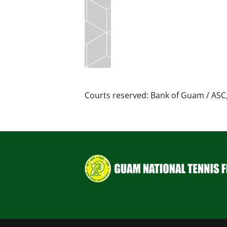
Courts reserved: Bank of Guam / ASC,