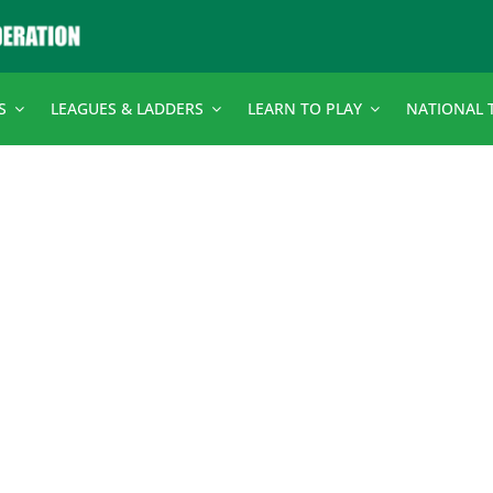
S
LEAGUES & LADDERS
LEARN TO PLAY
NATIONAL 