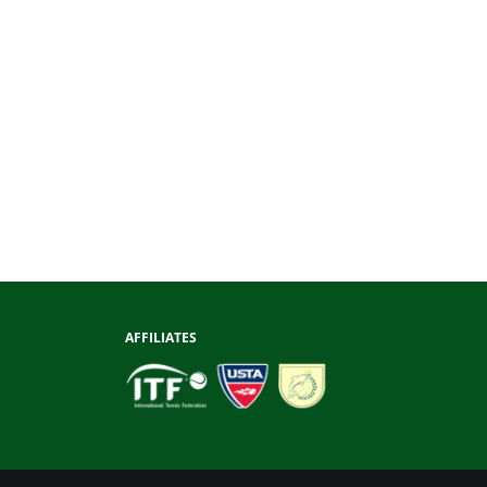
AFFILIATES