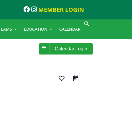
MEMBER LOGIN
TEAMS
EDUCATION
CALENDAR
Calendar Login
favorite_border