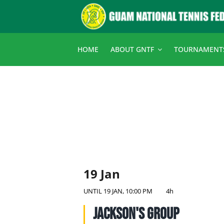
Skip
to
content
HOME
ABOUT GNTF
TOURNAMENT
19 Jan
UNTIL
19 JAN, 10:00 PM
4h
Jackson's Group