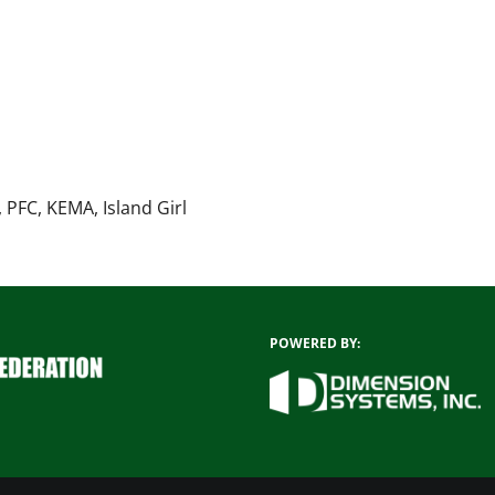
 PFC, KEMA, Island Girl
POWERED BY: