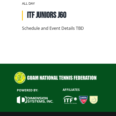
NATIONAL TEAMS
ALL DAY
ITF Juniors J60
EDUCATION
CALENDAR
Schedule and Event Details TBD
AFFILIATES
POWERED BY: