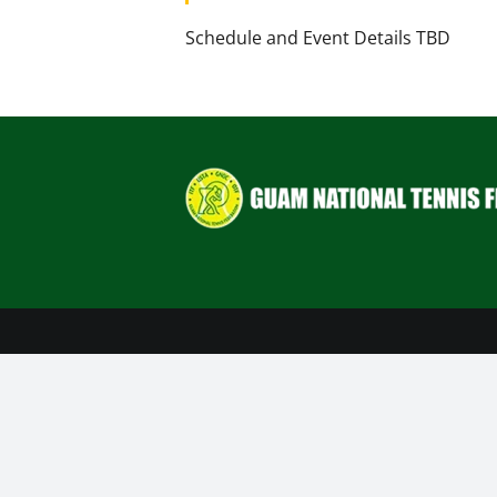
Schedule and Event Details TBD