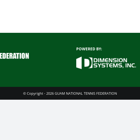
POWERED BY:
© Copyright - 2026 GUAM NATIONAL TENNIS FEDERATION