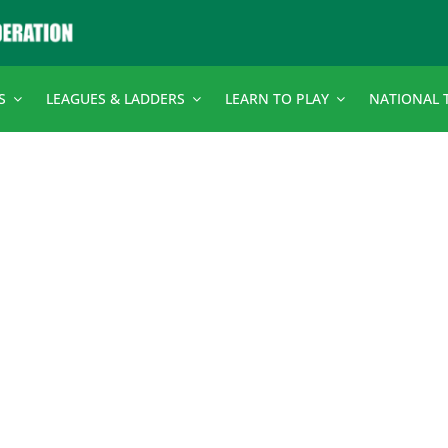
S
LEAGUES & LADDERS
LEARN TO PLAY
NATIONAL 