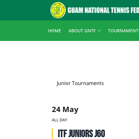
Skip
to
content
HOME
ABOUT GNTF
TOURNAMENT
Junior Tournaments
24 May
ALL DAY
ITF Juniors J60