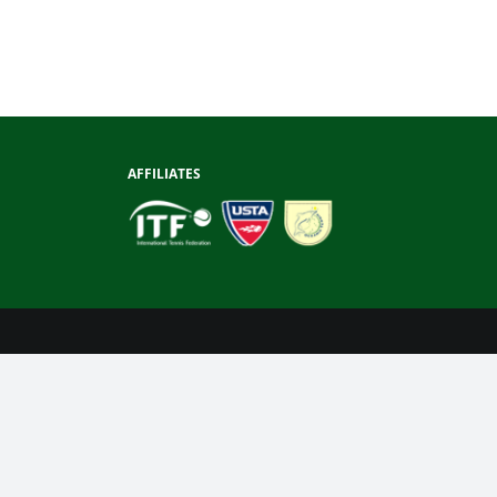
AFFILIATES