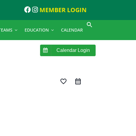
MEMBER LOGIN
TEAMS
EDUCATION
CALENDAR
Calendar Login
favorite_border