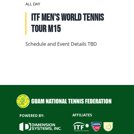
NATIONAL TEAMS
ALL DAY
ITF Men's World Tennis
EDUCATION
Tour M15
CALENDAR
Schedule and Event Details TBD
AFFILIATES
POWERED BY: