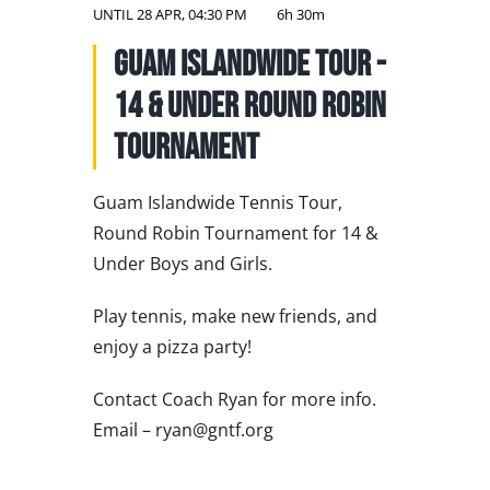
NATIONAL TEAMS
UNTIL
28 APR, 04:30 PM
6h 30m
Guam Islandwide Tour -
EDUCATION
14 & Under Round Robin
CALENDAR
Tournament
Guam Islandwide Tennis Tour,
Round Robin Tournament for 14 &
Under Boys and Girls.
Play tennis, make new friends, and
enjoy a pizza party!
Contact Coach Ryan for more info.
Email – ryan@gntf.org