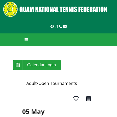
Skip
to
content
Toggle
Navigation
HOME
ABOUT GNTF
Calendar Login
TOURNAMENTS
Adult/Open Tournaments
LEAGUES & LADDERS
favorite_border
LEARN TO PLAY
05 May