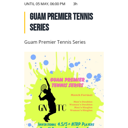
NATIONAL TEAMS
UNTIL
05 MAY, 06:00 PM
3h
Guam Premier Tennis
EDUCATION
Series
CALENDAR
Guam Premier Tennis Series