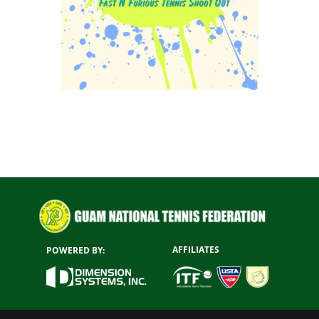
AFFILIATES
POWERED BY: