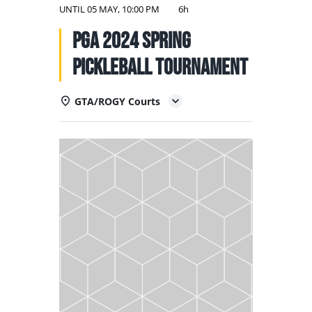
NATIONAL TEAMS
UNTIL
05 MAY, 10:00 PM
6h
PGA 2024 Spring
EDUCATION
Pickleball Tournament
CALENDAR
GTA/ROGY Courts