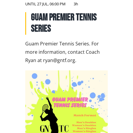
NATIONAL TEAMS
UNTIL
27 JUL, 06:00 PM
3h
Guam Premier Tennis
EDUCATION
Series
CALENDAR
Guam Premier Tennis Series. For
more information, contact Coach
Ryan at ryan@gntf.org.