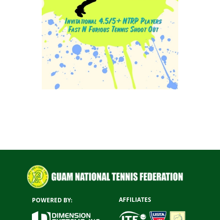
AFFILIATES
POWERED BY: