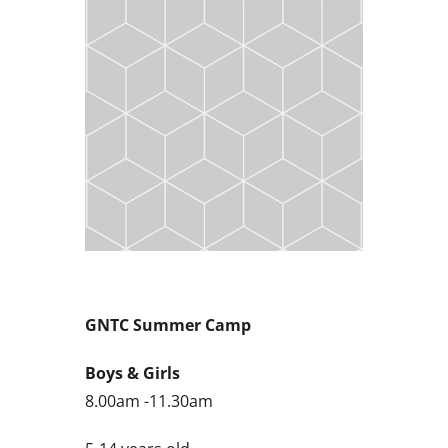
GNTC Summer Camp
Boys & Girls
8.00am -11.30am