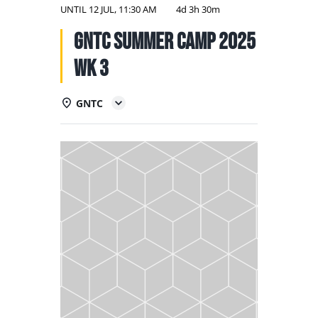
NATIONAL TEAMS
UNTIL
12 JUL, 11:30 AM
4d 3h 30m
GNTC Summer Camp 2025
EDUCATION
Wk 3
CALENDAR
GNTC