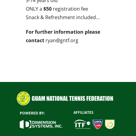
5-14 years old
ONLY a
$50
registration fee
Snack & Refreshment included…
For further information please
contact
ryan@gntf.org
AFFILIATES
POWERED BY: