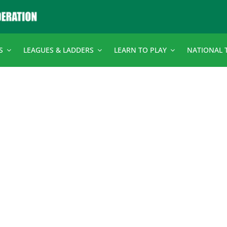
S
LEAGUES & LADDERS
LEARN TO PLAY
NATIONAL 