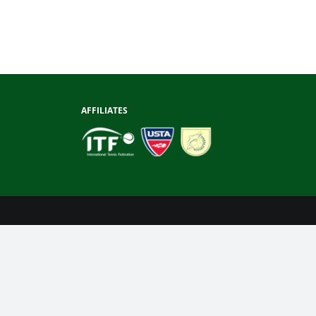
AFFILIATES