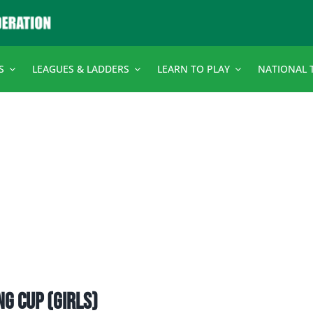
S
LEAGUES & LADDERS
LEARN TO PLAY
NATIONAL 
ing Cup (girls)