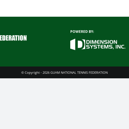
POWERED BY:
© Copyright - 2026 GUAM NATIONAL TENNIS FEDERATION