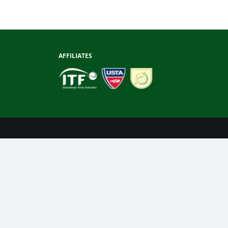
AFFILIATES