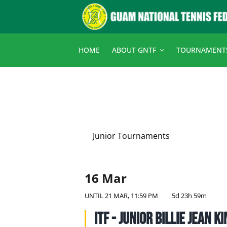
Skip
to
content
HOME
ABOUT GNTF
TOURNAMENT
Junior Tournaments
16 Mar
UNTIL
21 MAR, 11:59 PM
5d 23h 59m
ITF - Junior Billie Jean K