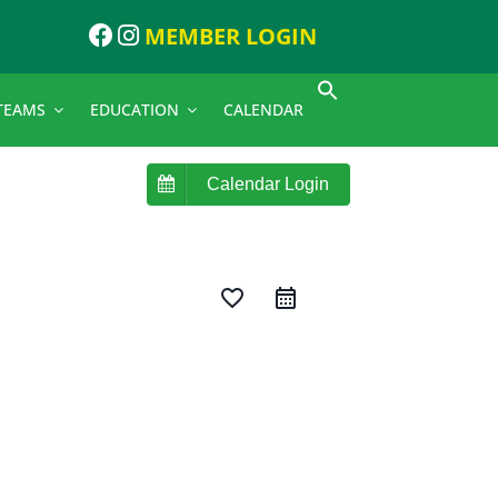
MEMBER LOGIN
TEAMS
EDUCATION
CALENDAR
Calendar Login
favorite_border