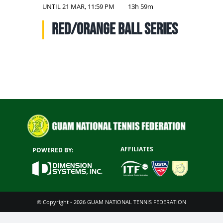
NATIONAL TEAMS
UNTIL
21 MAR, 11:59 PM
13h 59m
Red/Orange Ball Series
EDUCATION
CALENDAR
AFFILIATES
POWERED BY:
© Copyright - 2026 GUAM NATIONAL TENNIS FEDERATION