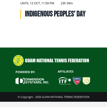
NATIONAL TEAMS
UNTIL
12 OCT, 11:59 PM
23h 59m
Indigenous Peoples’ Day
EDUCATION
CALENDAR
AFFILIATES
POWERED BY:
© Copyright - 2026 GUAM NATIONAL TENNIS FEDERATION