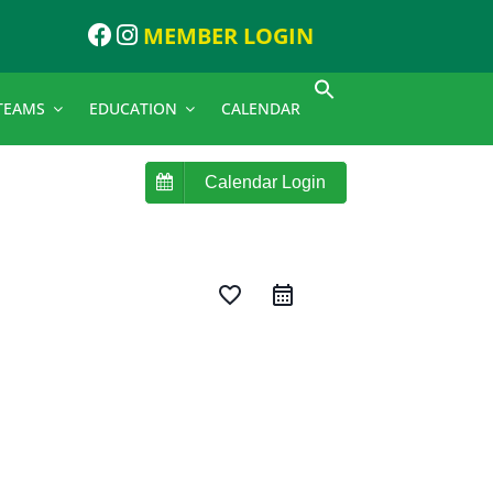
MEMBER LOGIN
TEAMS
EDUCATION
CALENDAR
Calendar Login
favorite_border