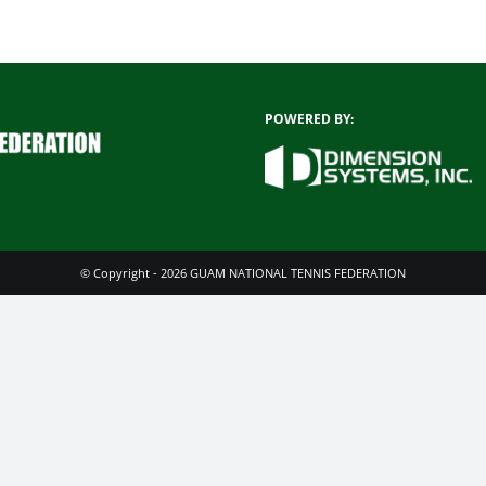
POWERED BY:
© Copyright - 2026 GUAM NATIONAL TENNIS FEDERATION