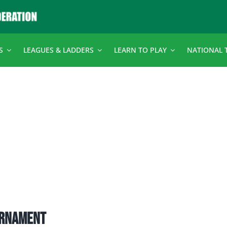
S
LEAGUES & LADDERS
LEARN TO PLAY
NATIONAL 
urnament