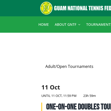
Skip
to
content
HOME
ABOUT GNTF
TOURNAMENT
Adult/Open Tournaments
11 Oct
UNTIL
11 OCT, 11:59 PM
23h 59m
One-on-One Doubles To