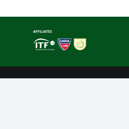
AFFILIATES