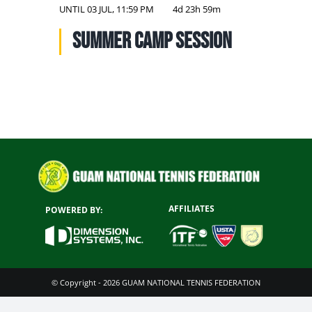
NATIONAL TEAMS
UNTIL
03 JUL, 11:59 PM
4d 23h 59m
Summer Camp Session
EDUCATION
CALENDAR
AFFILIATES
POWERED BY:
© Copyright - 2026 GUAM NATIONAL TENNIS FEDERATION