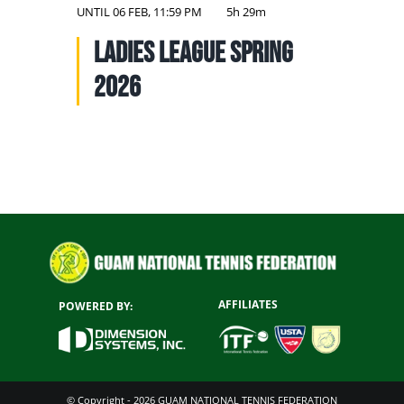
NATIONAL TEAMS
UNTIL
06 FEB, 11:59 PM
5h 29m
Ladies League Spring
EDUCATION
2026
CALENDAR
AFFILIATES
POWERED BY:
© Copyright - 2026 GUAM NATIONAL TENNIS FEDERATION