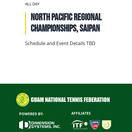
NATIONAL TEAMS
ALL DAY
North Pacific Regional
EDUCATION
Championships, Saipan
CALENDAR
Schedule and Event Details TBD
AFFILIATES
POWERED BY: