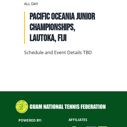
NATIONAL TEAMS
ALL DAY
Pacific Oceania Junior
EDUCATION
Championships,
CALENDAR
Lautoka, Fiji
Schedule and Event Details TBD
AFFILIATES
POWERED BY: