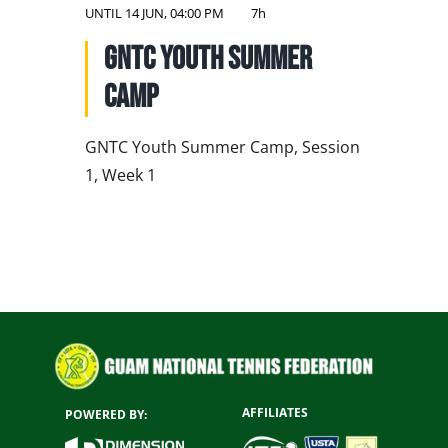
NATIONAL TEAMS
UNTIL
14 JUN, 04:00 PM
7h
GNTC Youth Summer
EDUCATION
Camp
CALENDAR
GNTC Youth Summer Camp, Session
1, Week 1
AFFILIATES
POWERED BY: