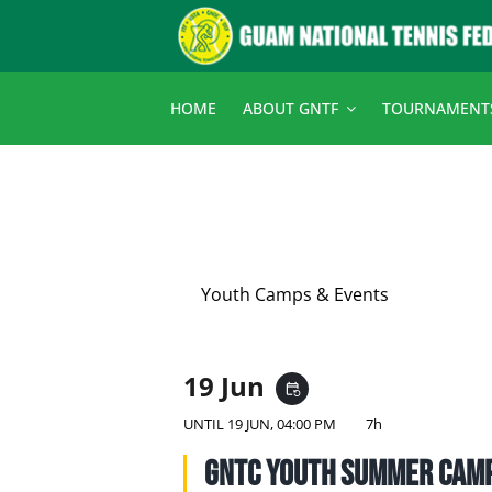
Skip
to
content
HOME
ABOUT GNTF
TOURNAMENT
Youth Camps & Events
19 Jun
event_repeat
UNTIL
19 JUN, 04:00 PM
7h
GNTC Youth Summer Cam