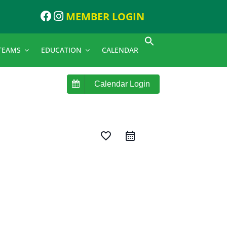
MEMBER LOGIN
TEAMS
EDUCATION
CALENDAR
Calendar Login
favorite_border