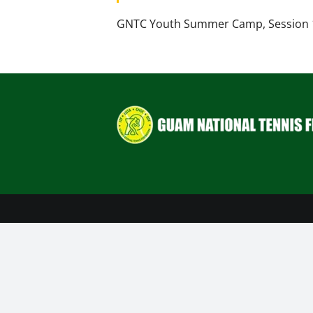
GNTC Youth Summer Camp, Session 