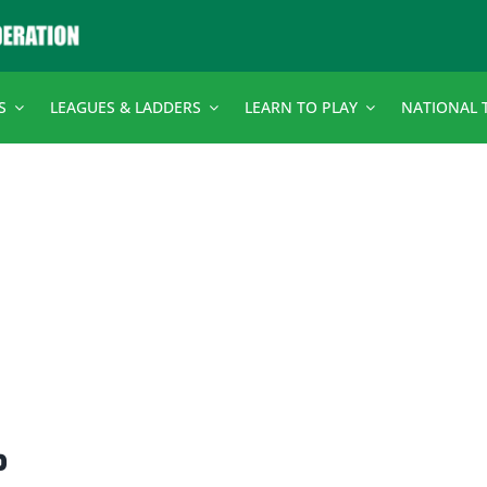
S
LEAGUES & LADDERS
LEARN TO PLAY
NATIONAL 
p