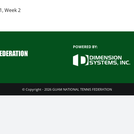
1, Week 2
POWERED BY:
© Copyright - 2026 GUAM NATIONAL TENNIS FEDERATION