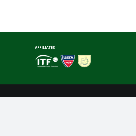
AFFILIATES