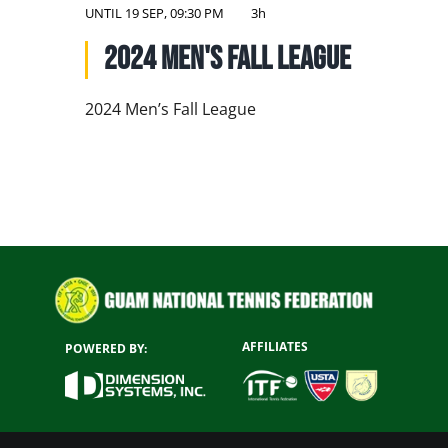
NATIONAL TEAMS
UNTIL
19 SEP, 09:30 PM
3h
2024 Men's Fall League
EDUCATION
CALENDAR
2024 Men’s Fall League
AFFILIATES
POWERED BY: