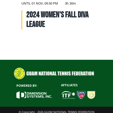
NATIONAL TEAMS
UNTIL
01 NOV, 09:30 PM
3h 30m
2024 Women's Fall Diva
EDUCATION
League
CALENDAR
AFFILIATES
POWERED BY:
© Copyright - 2026 GUAM NATIONAL TENNIS FEDERATION