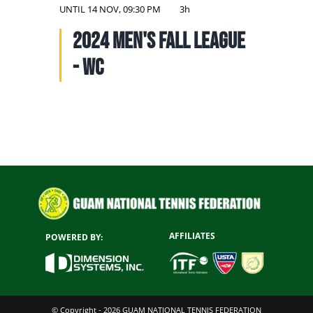
NATIONAL TEAMS
UNTIL
14 NOV, 09:30 PM
3h
2024 Men's Fall League
EDUCATION
- WC
CALENDAR
AFFILIATES
POWERED BY:
© Copyright - 2026 GUAM NATIONAL TENNIS FEDERATION