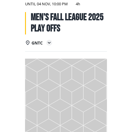
NATIONAL TEAMS
UNTIL
04 NOV, 10:00 PM
4h
Men's Fall League 2025
EDUCATION
PLAY OFFS
CALENDAR
GNTC