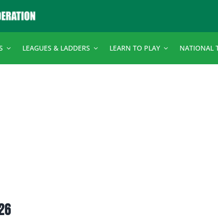
S
LEAGUES & LADDERS
LEARN TO PLAY
NATIONAL 
026