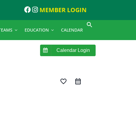
MEMBER LOGIN
TEAMS
EDUCATION
CALENDAR
Calendar Login
favorite_border