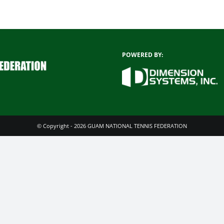
POWERED BY:
© Copyright - 2026 GUAM NATIONAL TENNIS FEDERATION