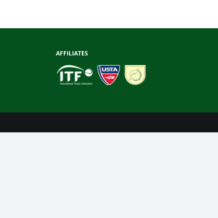
AFFILIATES