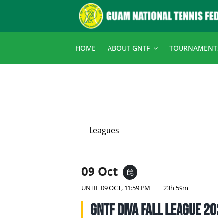
Skip
to
content
HOME
ABOUT GNTF
TOURNAMENT
Leagues
09 Oct
event_repeat
UNTIL
09 OCT, 11:59 PM
23h 59m
GNTF Diva Fall League 2