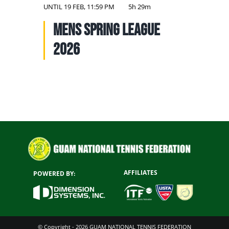
NATIONAL TEAMS
UNTIL
19 FEB, 11:59 PM
5h 29m
Mens Spring League
EDUCATION
2026
CALENDAR
AFFILIATES
POWERED BY:
© Copyright - 2026 GUAM NATIONAL TENNIS FEDERATION