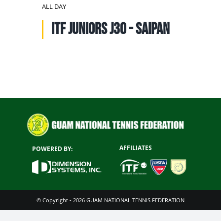
NATIONAL TEAMS
ALL DAY
ITF Juniors J30 - SAIPAN
EDUCATION
CALENDAR
AFFILIATES
POWERED BY:
© Copyright - 2026 GUAM NATIONAL TENNIS FEDERATION