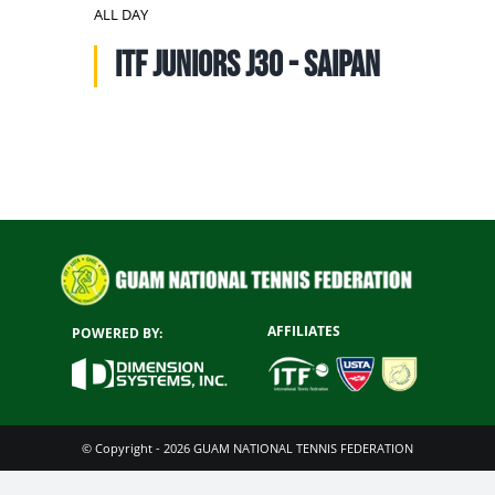
NATIONAL TEAMS
ALL DAY
ITF Juniors J30 - SAIPAN
EDUCATION
CALENDAR
AFFILIATES
POWERED BY:
© Copyright - 2026 GUAM NATIONAL TENNIS FEDERATION