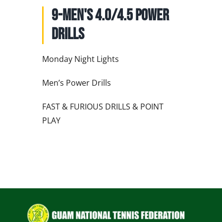
NATIONAL TEAMS
9-Men's 4.0/4.5 Power
EDUCATION
Drills
CALENDAR
Monday Night Lights
Men’s Power Drills
FAST & FURIOUS DRILLS & POINT
PLAY