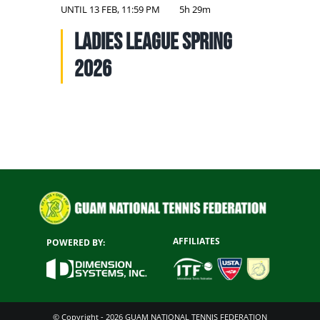
NATIONAL TEAMS
UNTIL
13 FEB, 11:59 PM
5h 29m
Ladies League Spring
EDUCATION
2026
CALENDAR
AFFILIATES
POWERED BY:
© Copyright - 2026 GUAM NATIONAL TENNIS FEDERATION