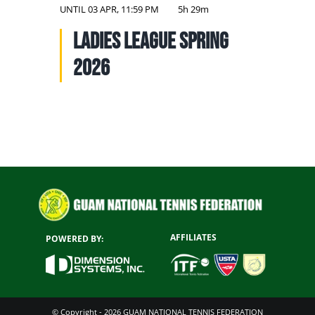
NATIONAL TEAMS
UNTIL
03 APR, 11:59 PM
5h 29m
Ladies League Spring
EDUCATION
2026
CALENDAR
AFFILIATES
POWERED BY:
© Copyright - 2026 GUAM NATIONAL TENNIS FEDERATION