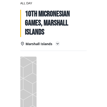
NATIONAL TEAMS
ALL DAY
10th Micronesian
EDUCATION
Games, Marshall
CALENDAR
Islands
Marshall Islands