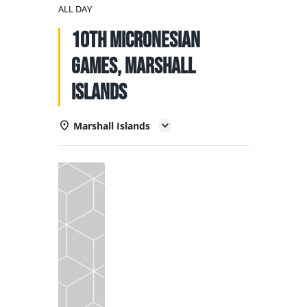
NATIONAL TEAMS
ALL DAY
10th Micronesian
EDUCATION
Games, Marshall
CALENDAR
Islands
Marshall Islands