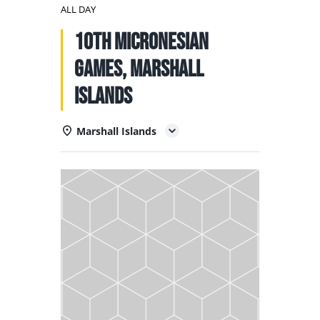
NATIONAL TEAMS
ALL DAY
10th Micronesian
EDUCATION
Games, Marshall
CALENDAR
Islands
Marshall Islands