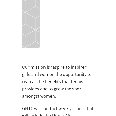
Our mission is “aspire to inspire ”
girls and women the opportunity to
reap all the benefits that tennis
provides and to grow the sport
amongst women.
GNTC will conduct weekly clinics that
will include the Under 16