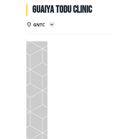
NATIONAL TEAMS
Guaiya Todu Clinic
EDUCATION
GNTC
CALENDAR