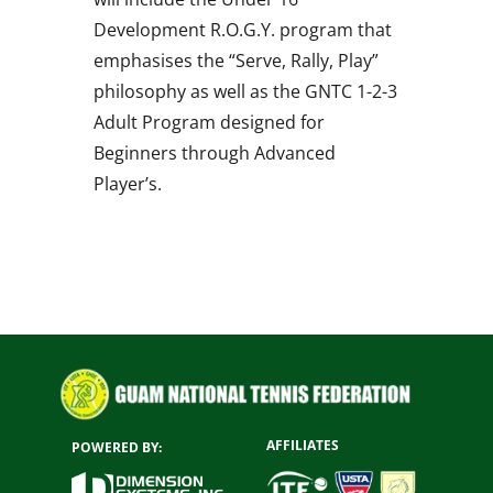
Development R.O.G.Y. program that
emphasises the “Serve, Rally, Play”
philosophy as well as the GNTC 1-2-3
Adult Program designed for
Beginners through Advanced
Player’s.
AFFILIATES
POWERED BY: