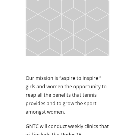
Our mission is “aspire to inspire ”
girls and women the opportunity to
reap all the benefits that tennis
provides and to grow the sport
amongst women.
GNTC will conduct weekly clinics that
will include the Under 16