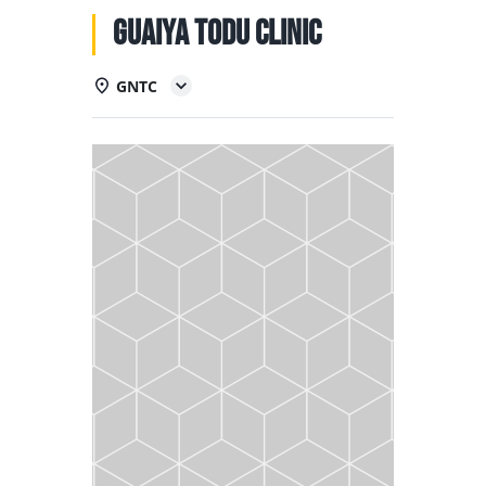
NATIONAL TEAMS
Guaiya Todu Clinic
EDUCATION
GNTC
CALENDAR