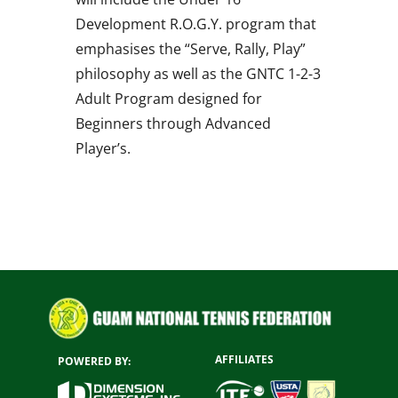
Development R.O.G.Y. program that
emphasises the “Serve, Rally, Play”
philosophy as well as the GNTC 1-2-3
Adult Program designed for
Beginners through Advanced
Player’s.
AFFILIATES
POWERED BY: