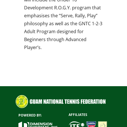
Development R.O.G.Y. program that
emphasises the “Serve, Rally, Play”
philosophy as well as the GNTC 1-2-3
Adult Program designed for
Beginners through Advanced
Player’s.
AFFILIATES
POWERED BY: