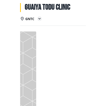
NATIONAL TEAMS
Guaiya Todu Clinic
EDUCATION
GNTC
CALENDAR