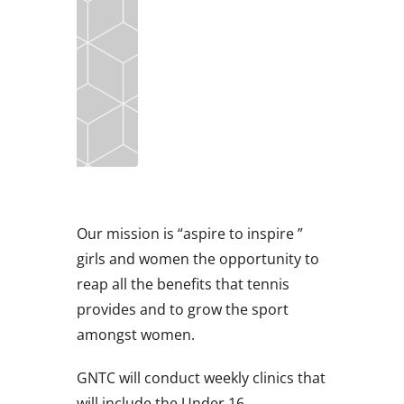
Our mission is “aspire to inspire ”
girls and women the opportunity to
reap all the benefits that tennis
provides and to grow the sport
amongst women.
GNTC will conduct weekly clinics that
will include the Under 16