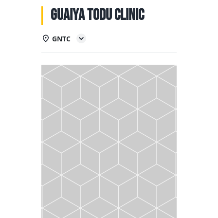
NATIONAL TEAMS
Guaiya Todu Clinic
EDUCATION
GNTC
CALENDAR