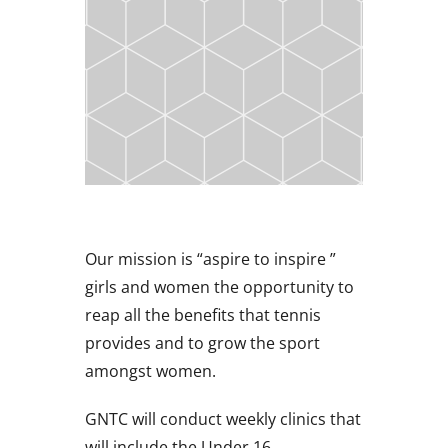
Our mission is “aspire to inspire ”
girls and women the opportunity to
reap all the benefits that tennis
provides and to grow the sport
amongst women.
GNTC will conduct weekly clinics that
will include the Under 16