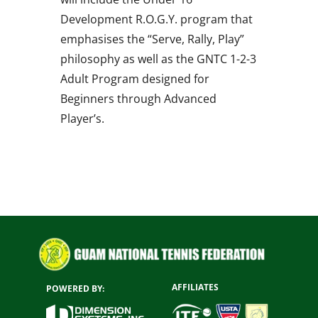
Development R.O.G.Y. program that
emphasises the “Serve, Rally, Play”
philosophy as well as the GNTC 1-2-3
Adult Program designed for
Beginners through Advanced
Player’s.
AFFILIATES
POWERED BY: