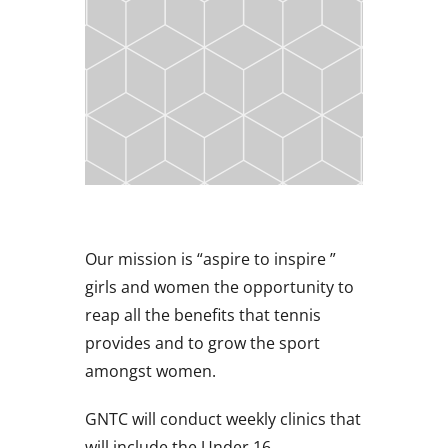
Our mission is “aspire to inspire ”
girls and women the opportunity to
reap all the benefits that tennis
provides and to grow the sport
amongst women.
GNTC will conduct weekly clinics that
will include the Under 16