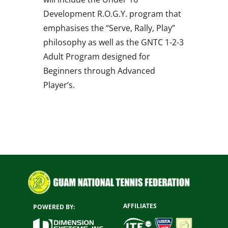
Development R.O.G.Y. program that
emphasises the “Serve, Rally, Play”
philosophy as well as the GNTC 1-2-3
Adult Program designed for
Beginners through Advanced
Player’s.
AFFILIATES
POWERED BY: