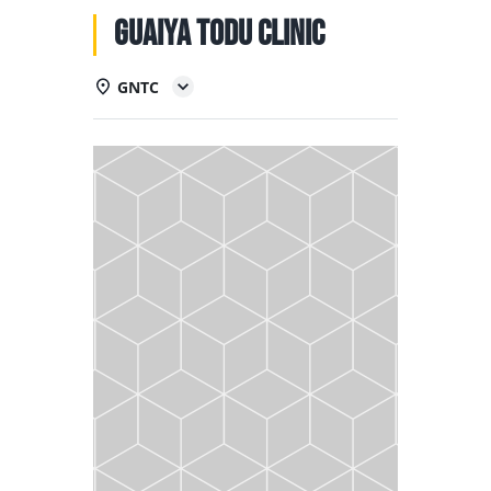
NATIONAL TEAMS
Guaiya Todu Clinic
EDUCATION
GNTC
CALENDAR