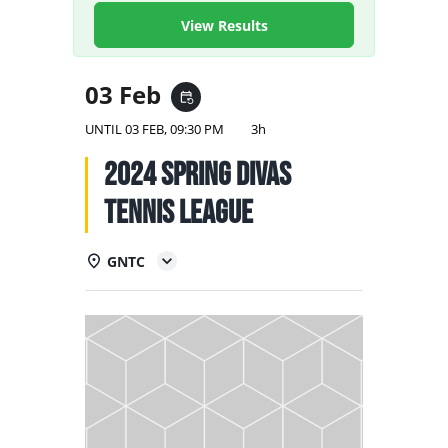
NATIONAL TEAMS
View Results
EDUCATION
03 Feb
event_repeat
CALENDAR
UNTIL
03 FEB, 09:30 PM
3h
2024 Spring Divas
Tennis League
GNTC