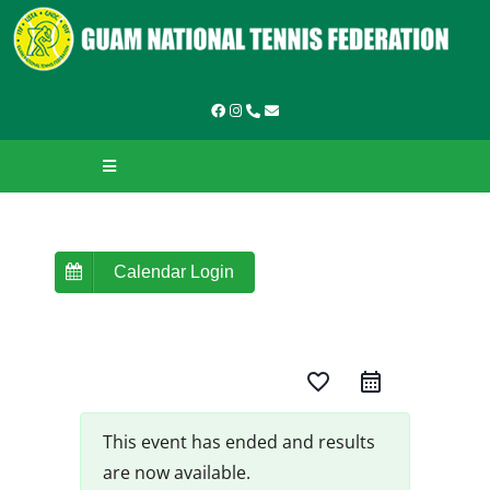
Skip
to
content
Toggle
Navigation
HOME
ABOUT GNTF
Calendar Login
TOURNAMENTS
favorite_border
LEAGUES & LADDERS
LEARN TO PLAY
This event has ended and results
are now available.