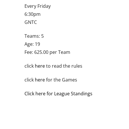
Every Friday
6:30pm
GNTC
Teams: 5
Age: 19
Fee: 625.00 per Team
click
here
to read the rules
click
here
for the Games
Click here for League Standings