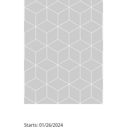
Starts: 01/26/2024