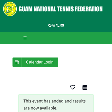
Skip
to
content
Toggle
Navigation
HOME
ABOUT GNTF
Calendar Login
TOURNAMENTS
favorite_border
LEAGUES & LADDERS
LEARN TO PLAY
This event has ended and results
are now available.