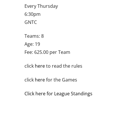
Every Thursday
6:30pm
GNTC
Teams: 8
Age: 19
Fee: 625.00 per Team
click
here
to read the rules
click
here
for the Games
Click here for League Standings