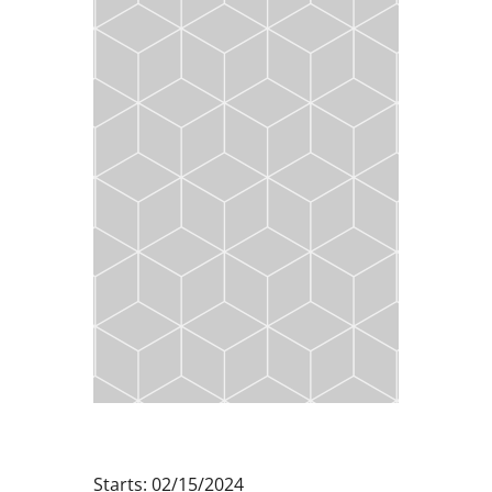
Starts: 02/15/2024