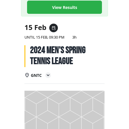
NATIONAL TEAMS
View Results
EDUCATION
15 Feb
event_repeat
CALENDAR
UNTIL
15 FEB, 09:30 PM
3h
2024 Men's Spring
Tennis League
GNTC