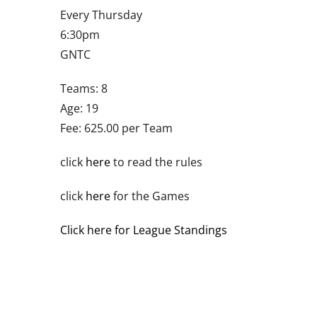
Every Thursday
6:30pm
GNTC
Teams: 8
Age: 19
Fee: 625.00 per Team
click
here
to read the rules
click
here
for the Games
Click here for League Standings