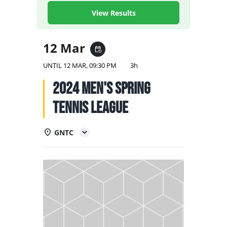
NATIONAL TEAMS
View Results
EDUCATION
12 Mar
event_repeat
CALENDAR
UNTIL
12 MAR, 09:30 PM
3h
2024 Men's Spring
Tennis League
GNTC