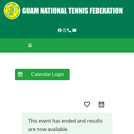
Skip
to
content
Toggle
Navigation
HOME
ABOUT GNTF
Calendar Login
TOURNAMENTS
favorite_border
LEAGUES & LADDERS
LEARN TO PLAY
This event has ended and results
are now available.