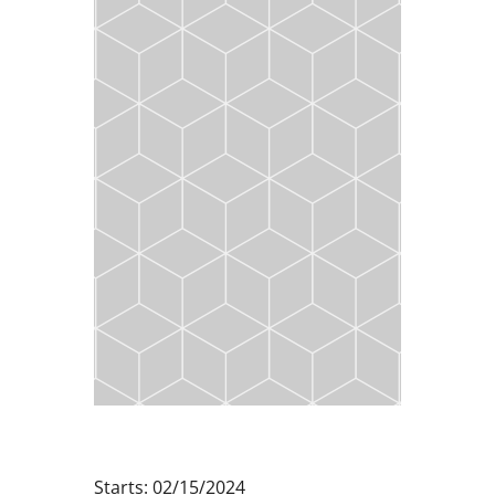
Starts: 02/15/2024