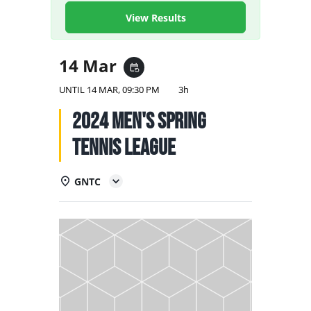
NATIONAL TEAMS
View Results
EDUCATION
14 Mar
event_repeat
CALENDAR
UNTIL
14 MAR, 09:30 PM
3h
2024 Men's Spring
Tennis League
GNTC