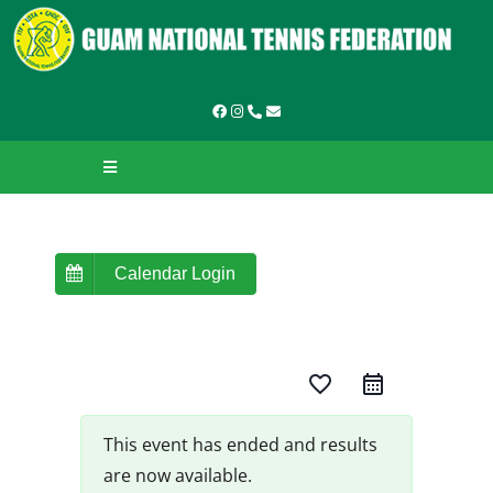
Skip
to
content
Toggle
Navigation
HOME
ABOUT GNTF
Calendar Login
TOURNAMENTS
favorite_border
LEAGUES & LADDERS
LEARN TO PLAY
This event has ended and results
are now available.