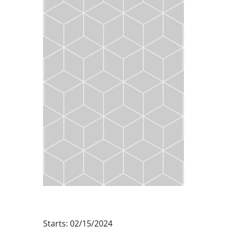
Starts: 02/15/2024