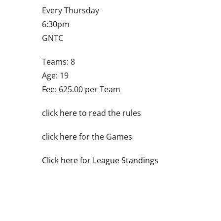
Every Thursday
6:30pm
GNTC
Teams: 8
Age: 19
Fee: 625.00 per Team
click
here
to read the rules
click
here
for the Games
Click here for League Standings